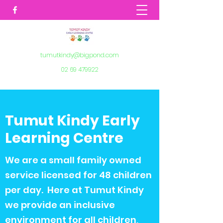
tumutkindy@bigpond.com
02 69 479922
Tumut Kindy Early
Learning Centre
We are a small family owned
service licensed for 48 children
per day. Here at Tumut Kindy
we provide an inclusive
environment for all children,