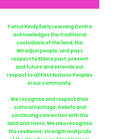
Tumut Kindy Early Learning Centre
acknowledges the traditional
custodians of the land, the
Wiradjuri people, and pays
respect to Elders past, present
and future and extends our
respect to all First Nations Peoples
in our community.
We recognise and respect their
cultural heritage, beliefs and
continuing connection with the
land and rivers. We also recognise
the resilience, strength and pride