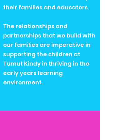
their families and educators.
The relationships and
partnerships that we build with
our families are imperative in
supporting the children at
Tumut Kindy in thriving in the
early years learning
environment.