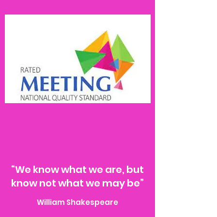
“We know what we are, but
know not what we may be”
William Shakespeare